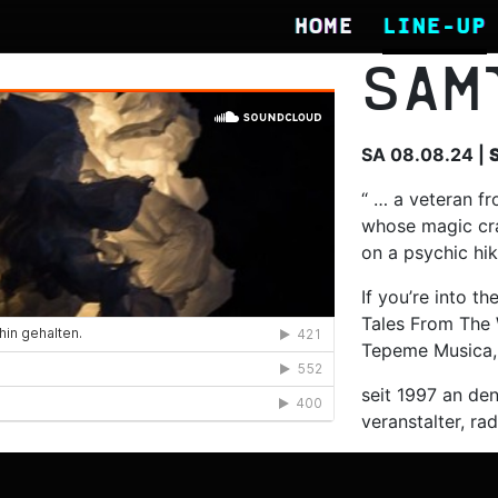
HOME
LINE-UP
SAM
SA 08.08.24 |
“ … a veteran fr
whose magic cra
on a psychic hik
If you’re into t
Tales From The 
Tepeme Musica,
seit 1997 an den
veranstalter, rad