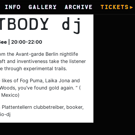
INFO
GALLERY
ARCHIVE
TICKETS
TBODY
dj
See
| 20:00-22:00
om the Avant-garde Berlin nightlife
ft and inventiveness take the listener
e through experimental trails.
he likes of Fog Puma, Laika Jona and
Woods, you’ve found gold again. “ (
 Mexico)
 Plattentellern clubbetreiber, booker,
io-dj