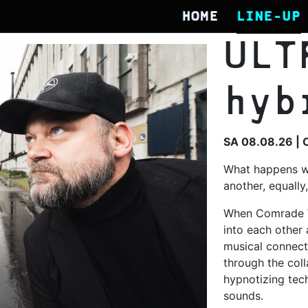
HOME
LINE-UP
ULT
hyb
SA 08.08.26 | 
What happens w
another, equally
When Comrade 
into each other 
musical connect
through the coll
hypnotizing tech
sounds.