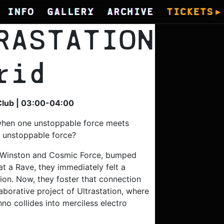
INFO
GALLERY
ARCHIVE
TICKETS
RASTATION
rid
Club | 03:00-04:00
hen one unstoppable force meets
, unstoppable force?
Winston and Cosmic Force, bumped
at a Rave, they immediately felt a
ion. Now, they foster that connection
aborative project of Ultrastation, where
no collides into merciless electro