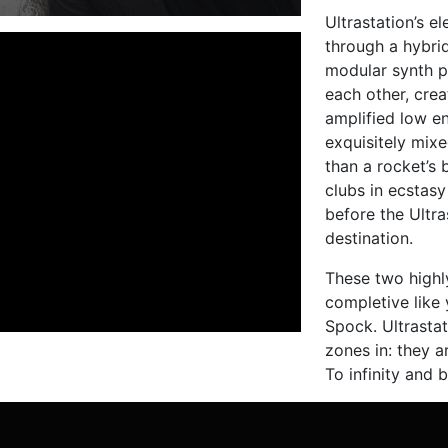
Ultrastation’s e
through a hybrid
modular synth p
each other, crea
amplified low e
exquisitely mix
than a rocket’s 
clubs in ecstasy
before the Ultra
destination.
These two high
completive like 
Spock. Ultrasta
zones in: they a
To infinity and