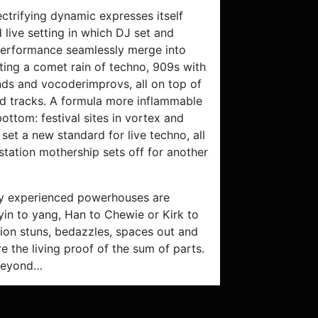
lectrifying dynamic expresses itself
 live setting in which DJ set and
erformance seamlessly merge into
ting a comet rain of techno, 909s with
nds and vocoderimprovs, all on top of
ed tracks. A formula more inflammable
bottom: festival sites in vortex and
 set a new standard for live techno, all
station mothership sets off for another
ly experienced powerhouses are
yin to yang, Han to Chewie or Kirk to
tion stuns, bedazzles, spaces out and
re the living proof of the sum of parts.
 beyond…