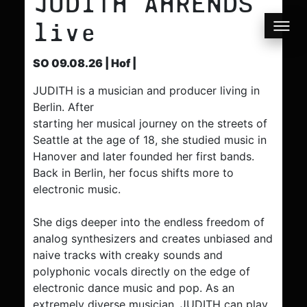
JUDITH AHRENDS
live
SO 09.08.26 | Hof |
JUDITH is a musician and producer living in
Berlin. After
starting her musical journey on the streets of
Seattle at the age of 18, she studied music in
Hanover and later founded her first bands.
Back in Berlin, her focus shifts more to
electronic music.
She digs deeper into the endless freedom of
analog synthesizers and creates unbiased and
naive tracks with creaky sounds and
polyphonic vocals directly on the edge of
electronic dance music and pop. As an
extremely diverse musician, JUDITH can play