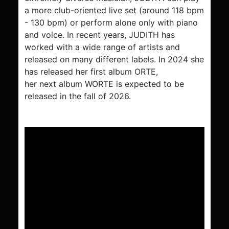
a more club-oriented live set (around 118 bpm
- 130 bpm) or perform alone only with piano
and voice. In recent years, JUDITH has
worked with a wide range of artists and
released on many different labels. In 2024 she
has released her first album ORTE,
her next album WORTE is expected to be
released in the fall of 2026.